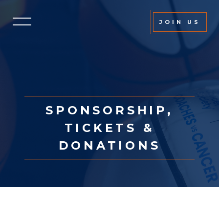
JOIN US
SPONSORSHIP,
TICKETS &
DONATIONS