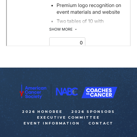
2026 HONOREE
2026 SPONSORS
EXECUTIVE COMMITTEE
EVENT INFORMATION
CONTACT