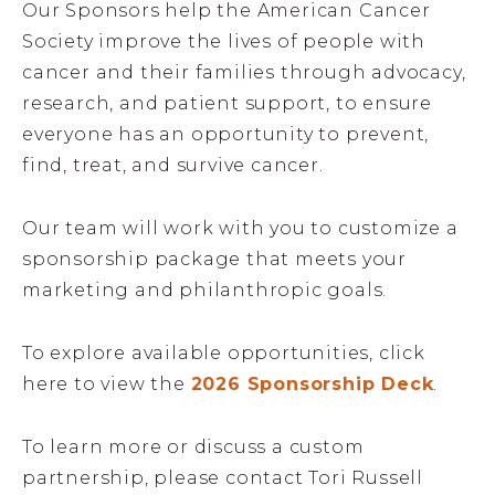
Our Sponsors help the American Cancer
Society improve the lives of people with
cancer and their families through advocacy,
research, and patient support, to ensure
everyone has an opportunity to prevent,
find, treat, and survive cancer.
Our team will work with you to customize a
sponsorship package that meets your
marketing and philanthropic goals.
To explore available opportunities, click
here to view the
2026 Sponsorship Deck
.
To learn more or discuss a custom
partnership, please contact Tori Russell