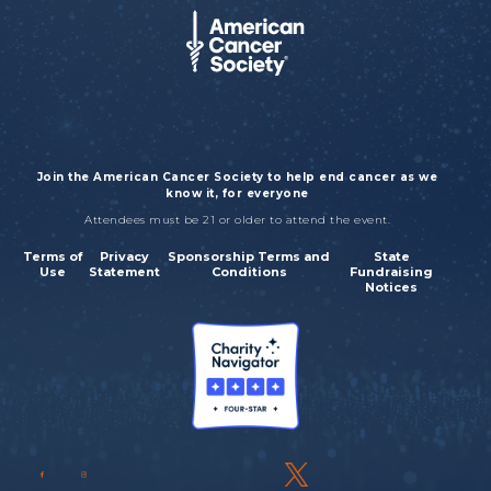
Join the American Cancer Society to help end cancer as we
know it, for everyone
Attendees must be 21 or older to attend the event.
Terms of
Privacy
Sponsorship Terms and
State
Use
Statement
Conditions
Fundraising
Notices