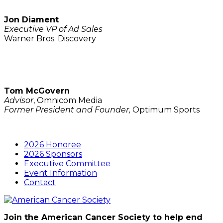
Jon Diament
Executive VP of Ad Sales
Warner Bros. Discovery
Tom McGovern
Advisor
, Omnicom Media
Former President and Founder,
Optimum Sports
2026 Honoree
2026 Sponsors
Executive Committee
Event Information
Contact
Join the American Cancer Society to help end