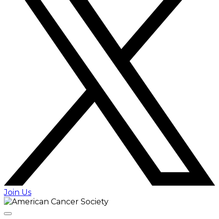
Join Us