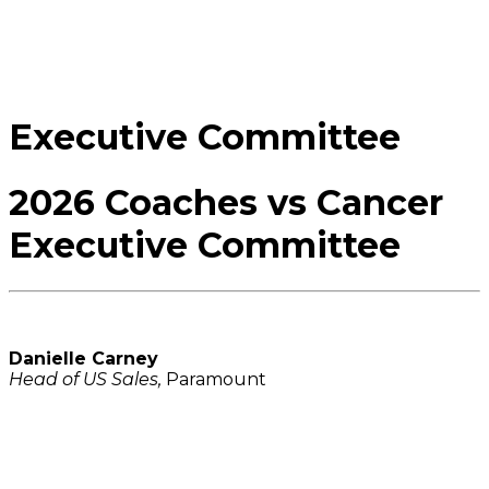
Executive Committee
2026 Coaches vs Cancer
Executive Committee
Danielle Carney
Head of US Sales,
Paramount