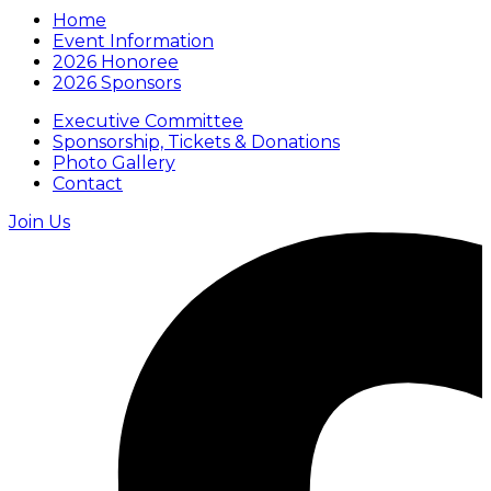
Home
Event Information
2026 Honoree
2026 Sponsors
Executive Committee
Sponsorship, Tickets & Donations
Photo Gallery
Contact
Join Us