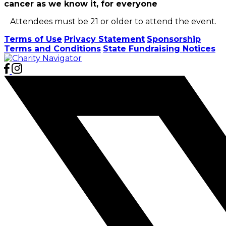
cancer as we know it, for everyone
Attendees must be 21 or older to attend the event.
Terms of Use
Privacy Statement
Sponsorship
Terms and Conditions
State Fundraising Notices